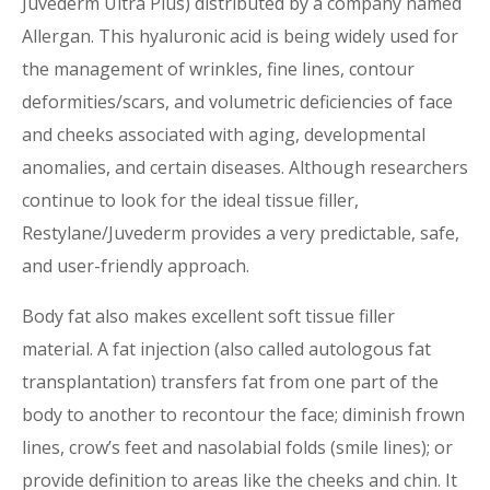
Juvederm Ultra Plus) distributed by a company named
Allergan. This hyaluronic acid is being widely used for
the management of wrinkles, fine lines, contour
deformities/scars, and volumetric deficiencies of face
and cheeks associated with aging, developmental
anomalies, and certain diseases. Although researchers
continue to look for the ideal tissue filler,
Restylane/Juvederm provides a very predictable, safe,
and user-friendly approach.
Body fat also makes excellent soft tissue filler
material. A fat injection (also called autologous fat
transplantation) transfers fat from one part of the
body to another to recontour the face; diminish frown
lines, crow’s feet and nasolabial folds (smile lines); or
provide definition to areas like the cheeks and chin. It