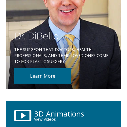
Dr. DiBello
THE SURGEON THAT DOCTORS, HEALTH
PROFESSIONALS, AND THEIR LOVED ONES COME
TO FOR PLASTIC SURGERY
Learn More
3D Animations
View Videos