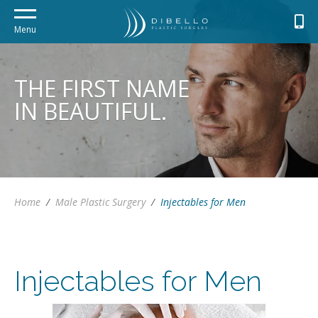
Menu
THE FIRST NAME
IN BEAUTIFUL.
Home
/
Male Plastic Surgery
/
Injectables for Men
Injectables for Men