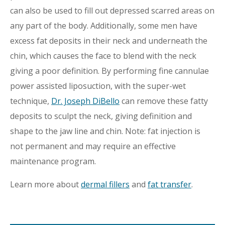
can also be used to fill out depressed scarred areas on
any part of the body. Additionally, some men have
excess fat deposits in their neck and underneath the
chin, which causes the face to blend with the neck
giving a poor definition. By performing fine cannulae
power assisted liposuction, with the super-wet
technique,
Dr. Joseph DiBello
can remove these fatty
deposits to sculpt the neck, giving definition and
shape to the jaw line and chin. Note: fat injection is
not permanent and may require an effective
maintenance program.
Learn more about
dermal fillers
and
fat transfer
.