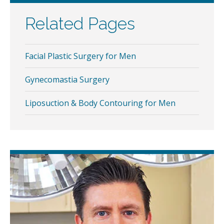
Related Pages
Facial Plastic Surgery for Men
Gynecomastia Surgery
Liposuction & Body Contouring for Men