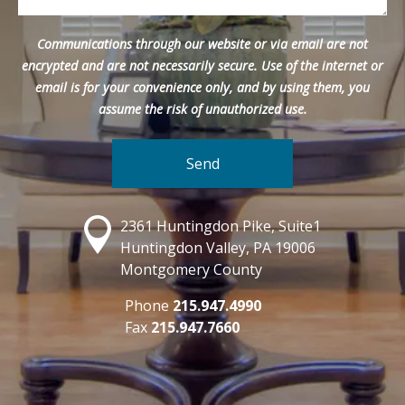
Communications through our website or via email are not
encrypted and are not necessarily secure. Use of the internet or
email is for your convenience only, and by using them, you
assume the risk of unauthorized use.
2361 Huntingdon Pike, Suite1
Huntingdon Valley, PA 19006
Montgomery County
Phone
215.947.4990
Fax
215.947.7660