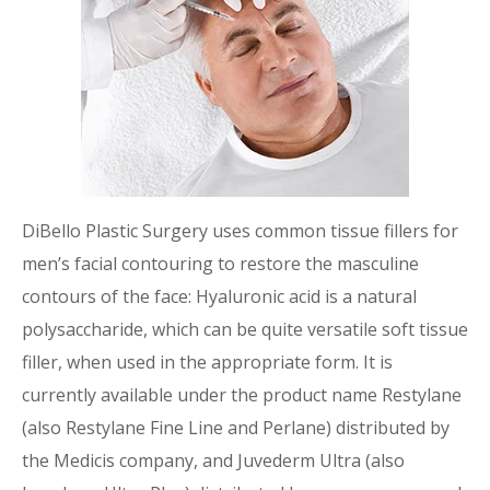
DiBello Plastic Surgery uses common tissue fillers for
men’s facial contouring to restore the masculine
contours of the face: Hyaluronic acid is a natural
polysaccharide, which can be quite versatile soft tissue
filler, when used in the appropriate form. It is
currently available under the product name Restylane
(also Restylane Fine Line and Perlane) distributed by
the Medicis company, and Juvederm Ultra (also