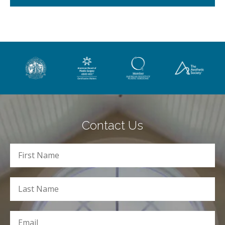
Contact Us