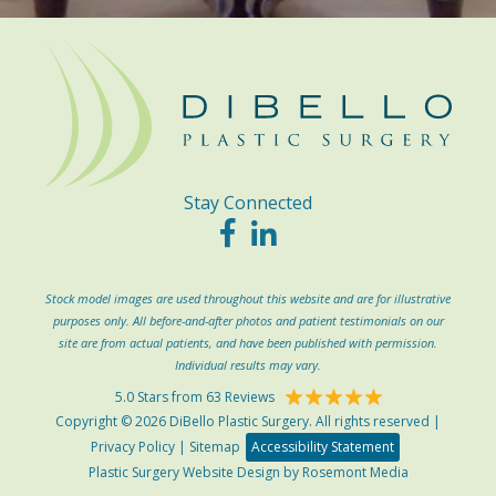
Stay Connected
Stock model images are used throughout this website and are for illustrative
purposes only. All before-and-after photos and patient testimonials on our
site are from actual patients, and have been published with permission.
Individual results may vary.
5.0 Stars from 63 Reviews
Copyright © 2026 DiBello Plastic Surgery. All rights reserved |
Privacy Policy
|
Sitemap
Accessibility Statement
Plastic Surgery Website Design
by
Rosemont Media