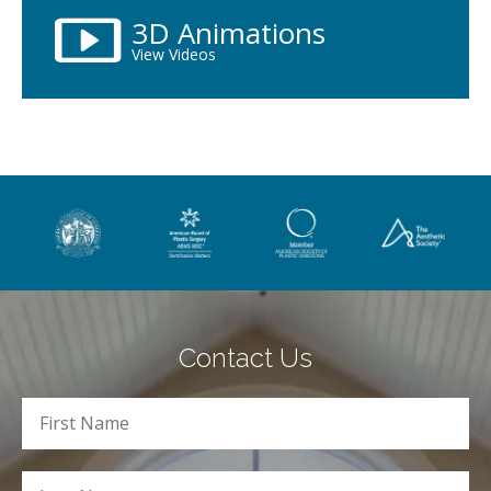
3D Animations
View Videos
Contact Us