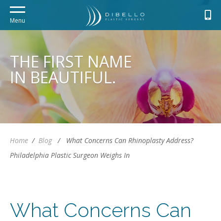
Menu
THE FIRST NAME
IN BEAUTIFUL.
Home
/
Blog
/
What Concerns Can Rhinoplasty Address?
Philadelphia Plastic Surgeon Weighs In
What Concerns Can