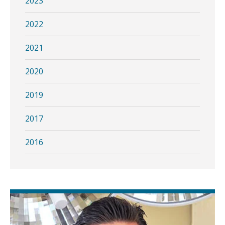
2023
2022
2021
2020
2019
2017
2016