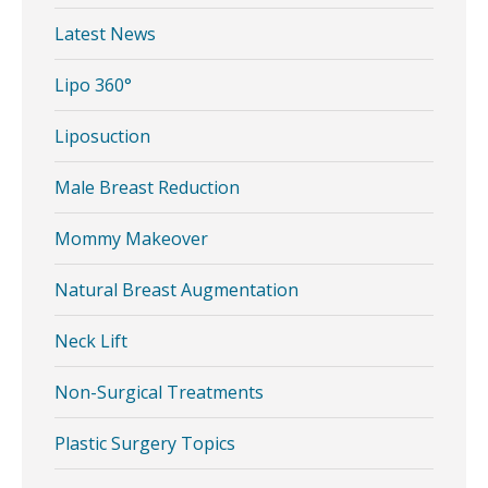
Latest News
Lipo 360°
Liposuction
Male Breast Reduction
Mommy Makeover
Natural Breast Augmentation
Neck Lift
Non-Surgical Treatments
Plastic Surgery Topics