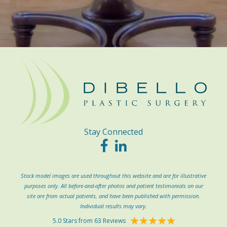
Stay Connected
Stock model images are used throughout this website and are for illustrative
purposes only. All before-and-after photos and patient testimonials on our
site are from actual patients, and have been published with permission.
Individual results may vary.
5.0 Stars from 63 Reviews