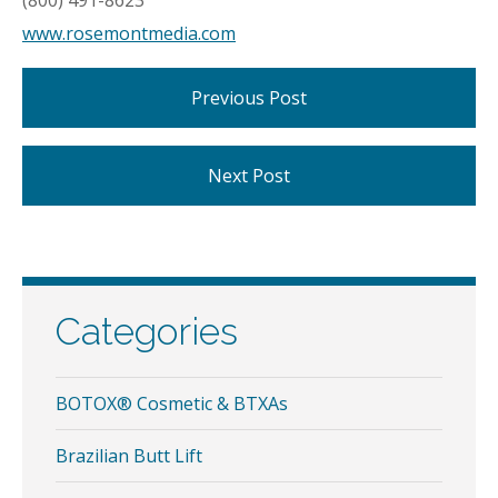
(800) 491-8623
www.rosemontmedia.com
Previous Post
Next Post
Categories
BOTOX® Cosmetic & BTXAs
Brazilian Butt Lift