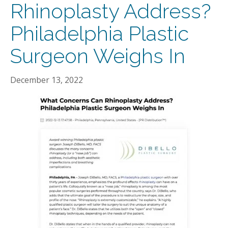
Rhinoplasty Address?
Philadelphia Plastic
Surgeon Weighs In
December 13, 2022