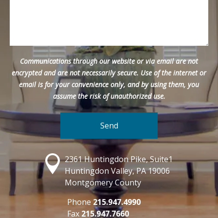
Communications through our website or via email are not
encrypted and are not necessarily secure. Use of the internet or
email is for your convenience only, and by using them, you
assume the risk of unauthorized use.
2361 Huntingdon Pike, Suite1
Huntingdon Valley, PA 19006
Montgomery County
Phone
215.947.4990
Fax
215.947.7660