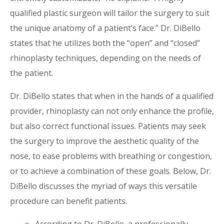
qualified plastic surgeon will tailor the surgery to suit
the unique anatomy of a patient’s face.” Dr. DiBello
states that he utilizes both the “open” and “closed”
rhinoplasty techniques, depending on the needs of
the patient.
Dr. DiBello states that when in the hands of a qualified
provider, rhinoplasty can not only enhance the profile,
but also correct functional issues. Patients may seek
the surgery to improve the aesthetic quality of the
nose, to ease problems with breathing or congestion,
or to achieve a combination of these goals. Below, Dr.
DiBello discusses the myriad of ways this versatile
procedure can benefit patients.