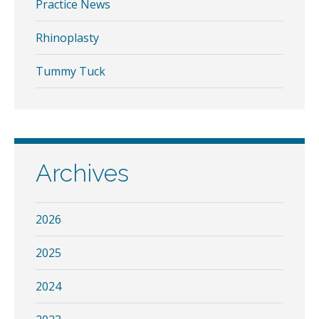
Practice News
Rhinoplasty
Tummy Tuck
Archives
2026
2025
2024