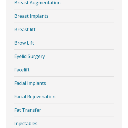
Breast Augmentation
Breast Implants
Breast lift
Brow Lift
Eyelid Surgery
Facelift
Facial Implants
Facial Rejuvenation
Fat Transfer
Injectables