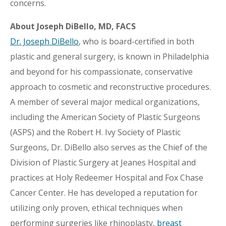
concerns.
About Joseph DiBello, MD, FACS
Dr. Joseph DiBello
, who is board-certified in both
plastic and general surgery, is known in Philadelphia
and beyond for his compassionate, conservative
approach to cosmetic and reconstructive procedures.
A member of several major medical organizations,
including the American Society of Plastic Surgeons
(ASPS) and the Robert H. Ivy Society of Plastic
Surgeons, Dr. DiBello also serves as the Chief of the
Division of Plastic Surgery at Jeanes Hospital and
practices at Holy Redeemer Hospital and Fox Chase
Cancer Center. He has developed a reputation for
utilizing only proven, ethical techniques when
performing surgeries like rhinoplasty,
breast