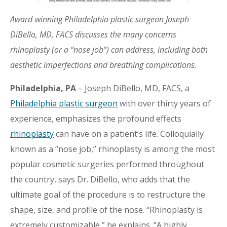
Award-winning Philadelphia plastic surgeon Joseph
DiBello, MD, FACS discusses the many concerns
rhinoplasty (or a “nose job”) can address, including both
aesthetic imperfections and breathing complications.
Philadelphia, PA
– Joseph DiBello, MD, FACS, a
Philadelphia plastic surgeon
with over thirty years of
experience, emphasizes the profound effects
rhinoplasty
can have on a patient’s life. Colloquially
known as a “nose job,” rhinoplasty is among the most
popular cosmetic surgeries performed throughout
the country, says Dr. DiBello, who adds that the
ultimate goal of the procedure is to restructure the
shape, size, and profile of the nose. “Rhinoplasty is
extremely customizable,” he explains. “A highly