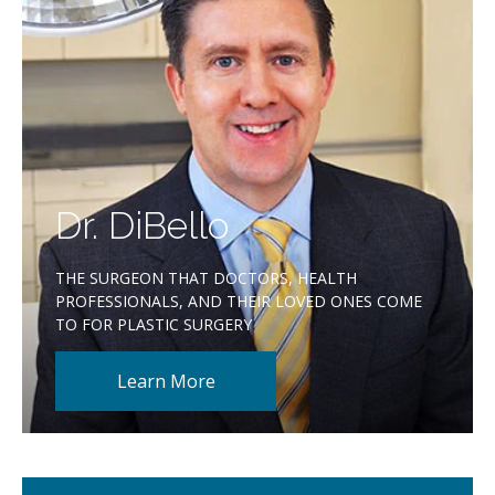
Dr. DiBello
THE SURGEON THAT DOCTORS, HEALTH
PROFESSIONALS, AND THEIR LOVED ONES COME
TO FOR PLASTIC SURGERY
Learn More