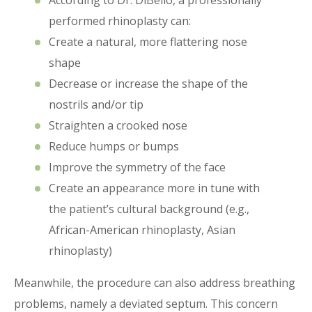
According to Dr. DiBello, a professionally
performed rhinoplasty can:
Create a natural, more flattering nose
shape
Decrease or increase the shape of the
nostrils and/or tip
Straighten a crooked nose
Reduce humps or bumps
Improve the symmetry of the face
Create an appearance more in tune with
the patient’s cultural background (e.g.,
African-American rhinoplasty, Asian
rhinoplasty)
Meanwhile, the procedure can also address breathing
problems, namely a deviated septum. This concern