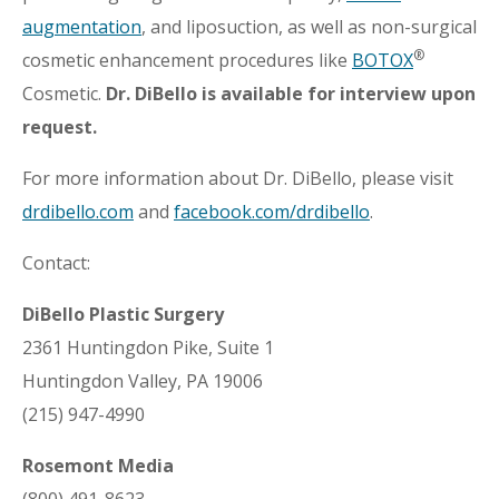
augmentation
, and liposuction, as well as non-surgical
®
cosmetic enhancement procedures like
BOTOX
Cosmetic.
Dr. DiBello is available for interview upon
request.
For more information about Dr. DiBello, please visit
drdibello.com
and
facebook.com/drdibello
.
Contact:
DiBello Plastic Surgery
2361 Huntingdon Pike, Suite 1
Huntingdon Valley, PA 19006
(215) 947-4990
Rosemont Media