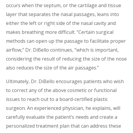
occurs when the septum, or the cartilage and tissue
layer that separates the nasal passages, leans into
either the left or right side of the nasal cavity and
makes breathing more difficult. “Certain surgical
methods can open up the passage to facilitate proper
airflow,” Dr. DiBello continues, “which is important,
considering the result of reducing the size of the nose
also reduces the size of the air passages.”
Ultimately, Dr. DiBello encourages patients who wish
to correct any of the above cosmetic or functional
issues to reach out to a board-certified plastic
surgeon. An experienced physician, he explains, will
carefully evaluate the patient’s needs and create a
personalized treatment plan that can address these