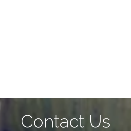
Contact Us