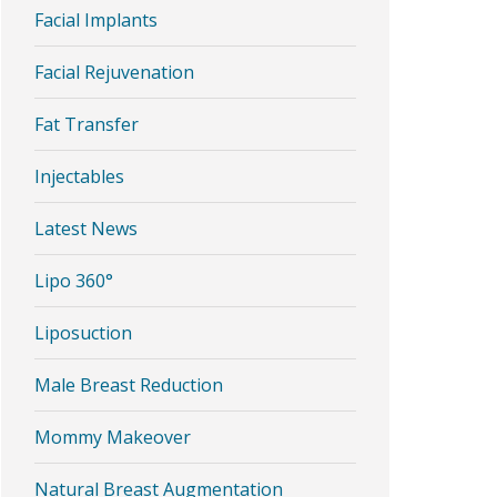
Facial Implants
Facial Rejuvenation
Fat Transfer
Injectables
Latest News
Lipo 360°
Liposuction
Male Breast Reduction
Mommy Makeover
Natural Breast Augmentation