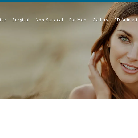
ice
Surgical
Non-Surgical
For Men
Gallery
3D Animat