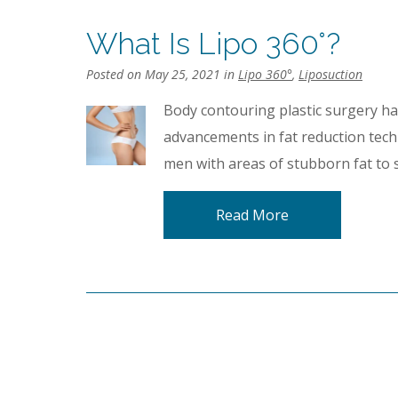
What Is Lipo 360°?
Posted on May 25, 2021 in
Lipo 360°
,
Liposuction
Body contouring plastic surgery h
advancements in fat reduction tec
men with areas of stubborn fat to 
Read More