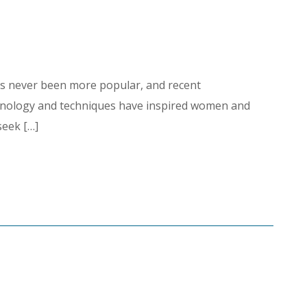
as never been more popular, and recent
hnology and techniques have inspired women and
seek […]