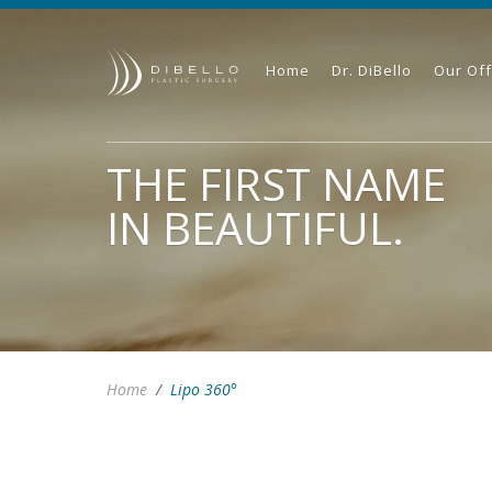
Home
Dr. DiBello
Our Off
THE FIRST NAME
IN BEAUTIFUL.
Home
/
Lipo 360°