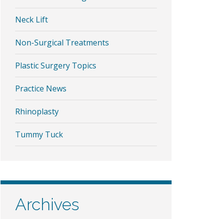
Neck Lift
Non-Surgical Treatments
Plastic Surgery Topics
Practice News
Rhinoplasty
Tummy Tuck
Archives