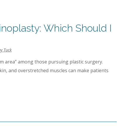
noplasty: Which Should I
y Tuck
 area” among those pursuing plastic surgery.
skin, and overstretched muscles can make patients