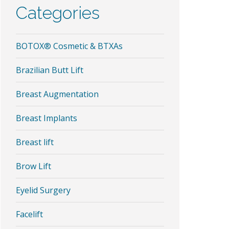
Categories
BOTOX® Cosmetic & BTXAs
Brazilian Butt Lift
Breast Augmentation
Breast Implants
Breast lift
Brow Lift
Eyelid Surgery
Facelift