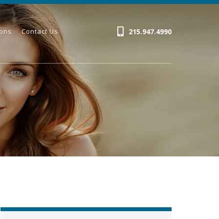
215.947.4990
ions
Contact Us