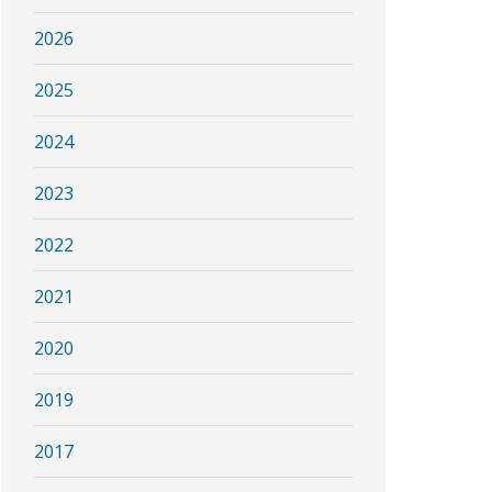
2026
2025
2024
2023
2022
2021
2020
2019
2017