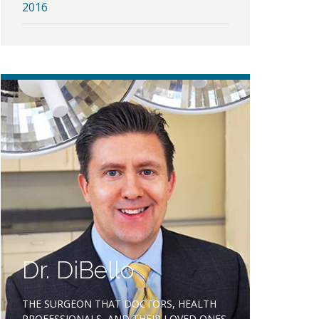
2016
Dr. DiBello
THE SURGEON THAT DOCTORS, HEALTH
PROFESSIONALS, AND THEIR LOVED ONES