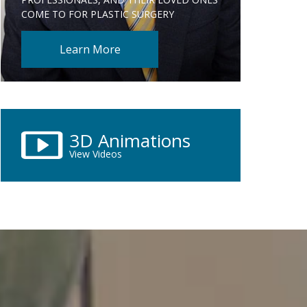
COME TO FOR PLASTIC SURGERY
Learn More
3D Animations
View Videos