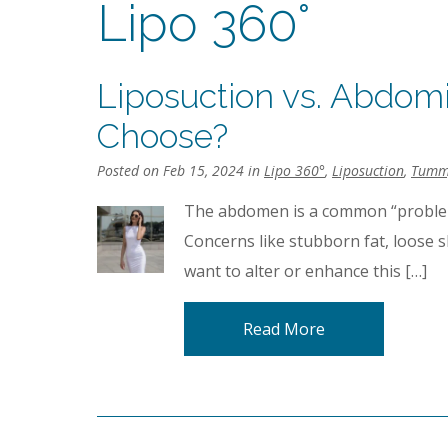
Lipo 360°
Liposuction vs. Abdomi
Choose?
Posted on Feb 15, 2024 in
Lipo 360°
,
Liposuction
,
Tumm
The abdomen is a common “problem
Concerns like stubborn fat, loose 
want to alter or enhance this […]
Read More