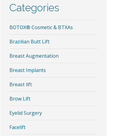
Categories
BOTOX® Cosmetic & BTXAs
Brazilian Butt Lift
Breast Augmentation
Breast Implants
Breast lift
Brow Lift
Eyelid Surgery
Facelift