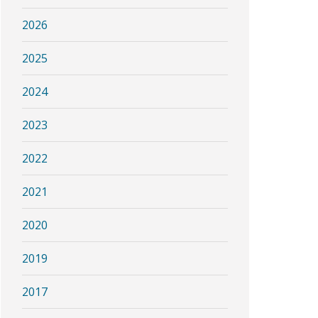
2026
2025
2024
2023
2022
2021
2020
2019
2017