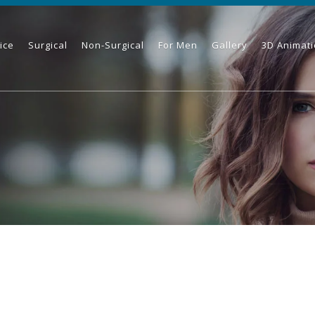
ice
Surgical
Non-Surgical
For Men
Gallery
3D Animat