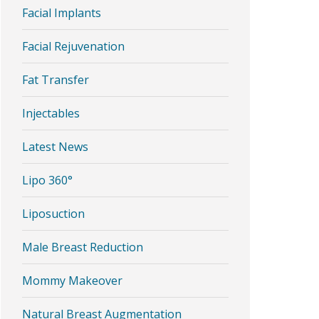
Facial Implants
Facial Rejuvenation
Fat Transfer
Injectables
Latest News
Lipo 360°
Liposuction
Male Breast Reduction
Mommy Makeover
Natural Breast Augmentation