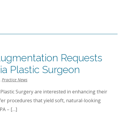
Augmentation Requests
ia Plastic Surgeon
,
Practice News
 Plastic Surgery are interested in enhancing their
fer procedures that yield soft, natural-looking
PA – […]