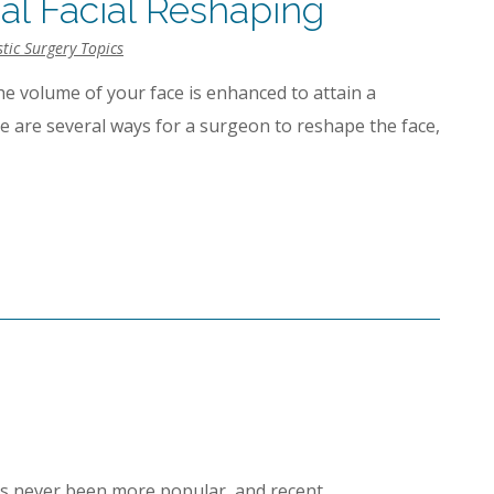
cal Facial Reshaping
stic Surgery Topics
he volume of your face is enhanced to attain a
e are several ways for a surgeon to reshape the face,
as never been more popular, and recent