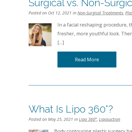
Surgical vs. Non-Surgi
Posted on Oct 12, 2021 in
Non-Surgical Treatments
,
Pla
In a facial reshaping procedure, t
fresher, more youthful look. Ther
[…]
Read More
What Is Lipo 360°?
Posted on May 25, 2021 in
Lipo 360°
,
Liposuction
Body contouring plastic surgery h