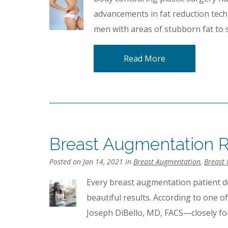
advancements in fat reduction tec
men with areas of stubborn fat to 
Read More
Breast Augmentation R
Posted on Jan 14, 2021 in
Breast Augmentation
,
Breast 
Every breast augmentation patient d
beautiful results. According to one o
Joseph DiBello, MD, FACS—closely fol