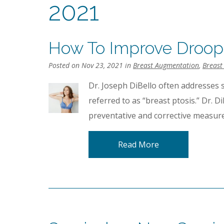
2021
How To Improve Droop
Posted on Nov 23, 2021 in
Breast Augmentation
,
Breast 
Dr. Joseph DiBello often addresses 
referred to as “breast ptosis.” Dr. D
preventative and corrective measure
Read More