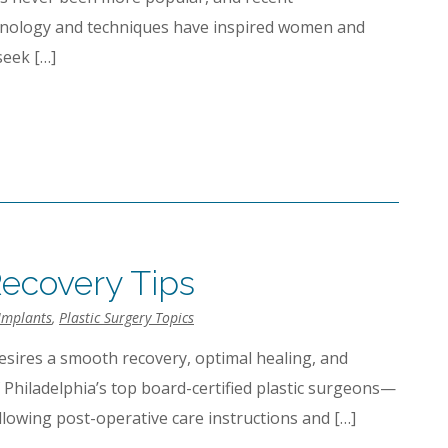
hnology and techniques have inspired women and
seek […]
ecovery Tips
Implants
,
Plastic Surgery Topics
esires a smooth recovery, optimal healing, and
f Philadelphia’s top board-certified plastic surgeons—
lowing post-operative care instructions and […]