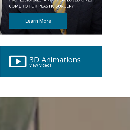
COME TO FOR PLASTIC SURGERY
Learn More
3D Animations
View Videos