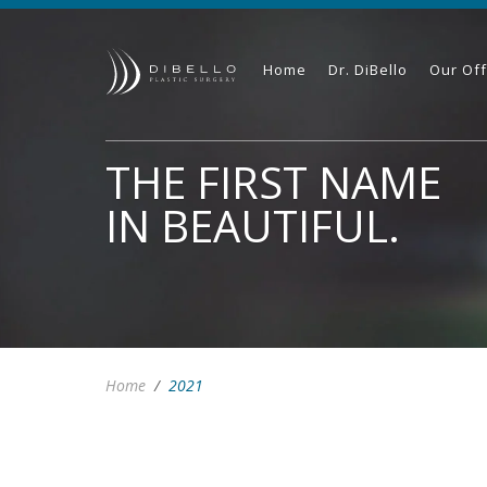
Home
Dr. DiBello
Our Off
THE FIRST NAME
IN BEAUTIFUL.
Home
/
2021