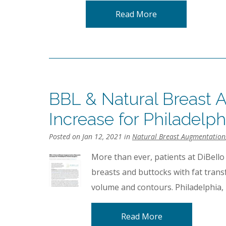
Read More
BBL & Natural Breast 
Increase for Philadelph
Posted on Jan 12, 2021 in
Natural Breast Augmentation
More than ever, patients at DiBello
breasts and buttocks with fat trans
volume and contours. Philadelphia, 
Read More