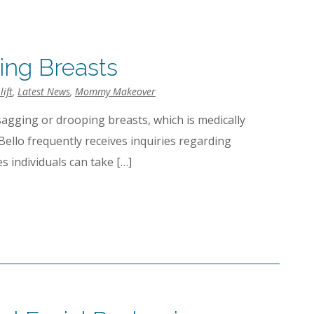
ing Breasts
lift
,
Latest News
,
Mommy Makeover
sagging or drooping breasts, which is medically
iBello frequently receives inquiries regarding
s individuals can take […]