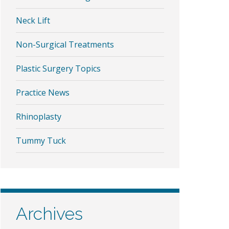
Neck Lift
Non-Surgical Treatments
Plastic Surgery Topics
Practice News
Rhinoplasty
Tummy Tuck
Archives