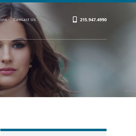
215.947.4990
ions
Contact Us