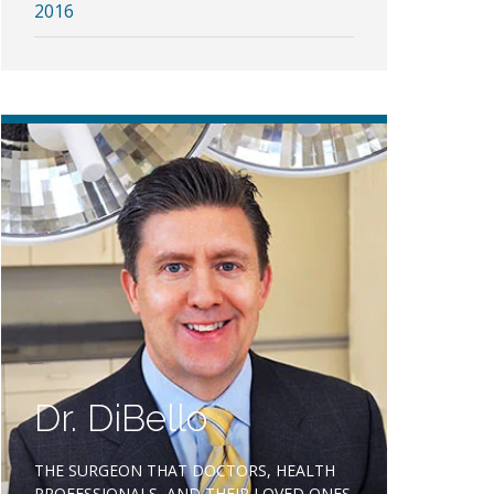
2016
Dr. DiBello
THE SURGEON THAT DOCTORS, HEALTH
PROFESSIONALS, AND THEIR LOVED ONES