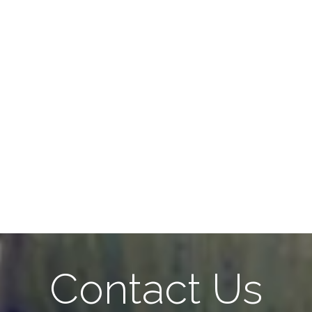
Contact Us