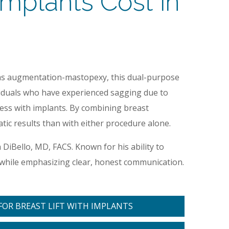
mplants Cost in
as augmentation-mastopexy, this dual-purpose
ividuals who have experienced sagging due to
ness with implants. By combining breast
ic results than with either procedure alone.
h DiBello, MD, FACS. Known for his ability to
ts while emphasizing clear, honest communication.
OR BREAST LIFT WITH IMPLANTS