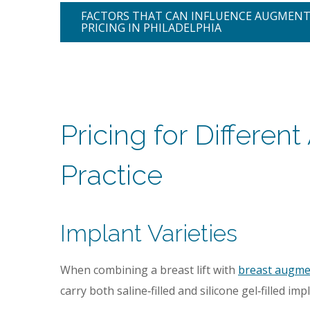
FACTORS THAT CAN INFLUENCE AUGMEN
PRICING IN PHILADELPHIA
Pricing for Differe
Practice
Implant Varieties
When combining a breast lift with
breast augme
carry both saline‑filled and silicone gel‑filled imp