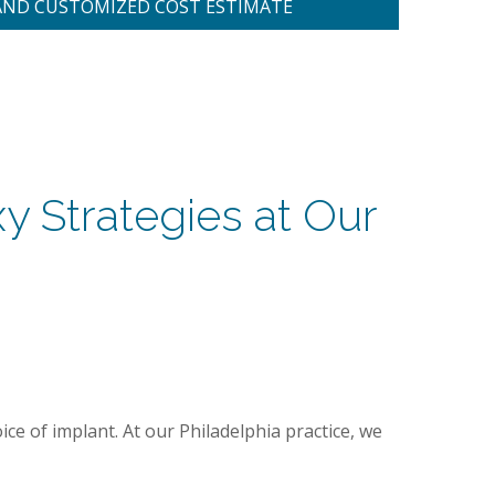
AND CUSTOMIZED COST ESTIMATE
y Strategies at Our
oice of implant. At our Philadelphia practice, we