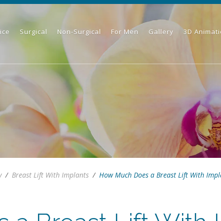
ice
Surgical
Non-Surgical
For Men
Gallery
3D Animat
y
/
Breast Lift With Implants
/
How Much Does a Breast Lift With Impla