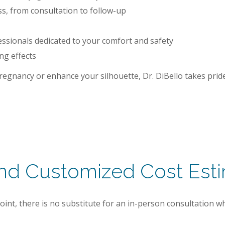
, from consultation to follow-up
ssionals dedicated to your comfort and safety
ng effects
egnancy or enhance your silhouette, Dr. DiBello takes pride 
and Customized Cost Est
point, there is no substitute for an in-person consultation w