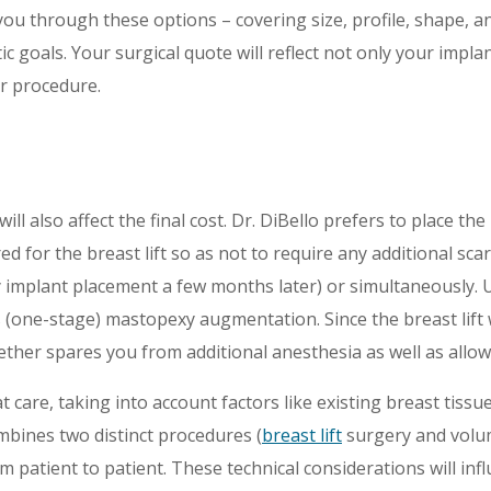
you through these options – covering size, profile, shape, a
 goals. Your surgical quote will reflect not only your impla
r procedure.
will also affect the final cost. Dr. DiBello prefers to place t
uired for the breast lift so as not to require any additional s
y implant placement a few months later) or simultaneously. U
us (one-stage) mastopexy augmentation. Since the breast lift
her spares you from additional anesthesia as well as allowi
 care, taking into account factors like existing breast tissue
ines two distinct procedures (
breast lift
surgery and volum
m patient to patient. These technical considerations will infl