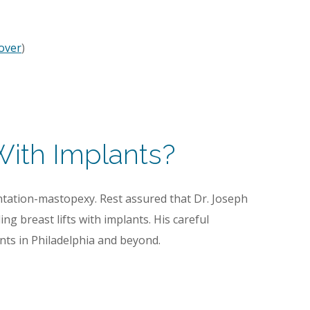
over
)
With Implants?
tation-mastopexy. Rest assured that Dr. Joseph
ng breast lifts with implants. His careful
nts in Philadelphia and beyond.