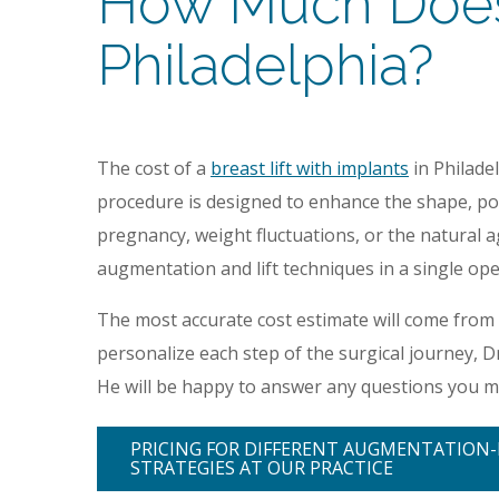
How Much Does a
Philadelphia?
The cost of a
breast lift with implants
in Philade
procedure is designed to enhance the shape, pos
pregnancy, weight fluctuations, or the natural a
augmentation and lift techniques in a single op
The most accurate cost estimate will come from
personalize each step of the surgical journey, D
He will be happy to answer any questions you 
PRICING FOR DIFFERENT AUGMENTATION
STRATEGIES AT OUR PRACTICE