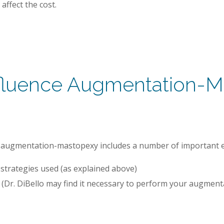
affect the cost.
nfluence Augmentation-Ma
for augmentation-mastopexy includes a number of important e
strategies used (as explained above)
 (Dr. DiBello may find it necessary to perform your augmen