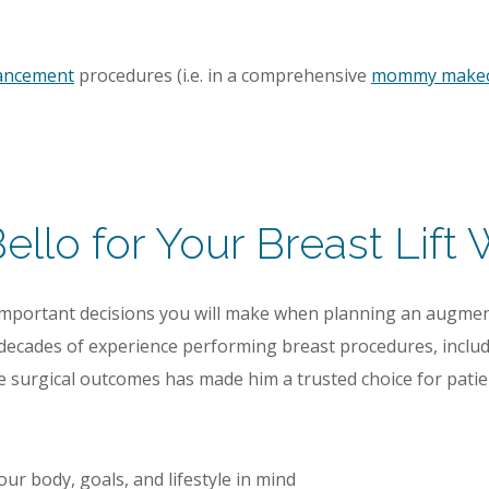
hancement
procedures (i.e. in a comprehensive
mommy make
llo for Your Breast Lift 
important decisions you will make when planning an augmen
 decades of experience performing breast procedures, includi
e surgical outcomes has made him a trusted choice for patie
ur body, goals, and lifestyle in mind