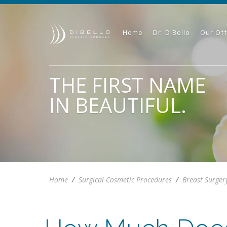
Home
Dr. DiBello
Our Off
THE FIRST NAME
IN BEAUTIFUL.
Home
/
Surgical Cosmetic Procedures
/
Breast Surger