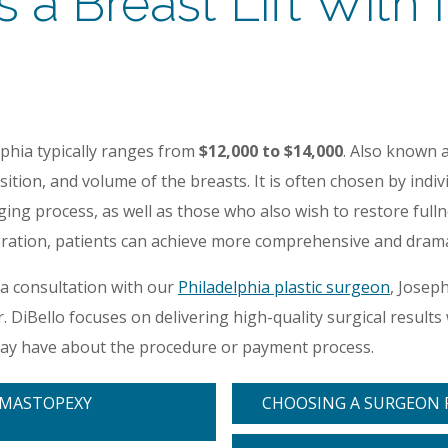
 Breast Lift With I
lphia typically ranges from
$12,000 to $14,000
. Also known 
ition, and volume of the breasts. It is often chosen by ind
ging process, as well as those who also wish to restore full
eration, patients can achieve more comprehensive and dramat
 a consultation with our
Philadelphia plastic surgeon
, Josep
r. DiBello focuses on delivering high-quality surgical resul
may have about the procedure or payment process.
-MASTOPEXY
CHOOSING A SURGEON F