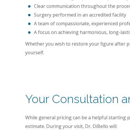
Clear communication throughout the process
Surgery performed in an accredited facility
A team of compassionate, experienced profe
A focus on achieving harmonious, long-lasti
Whether you wish to restore your figure after pr
yourself.
Your Consultation 
While general pricing can be a helpful starting 
estimate. During your visit, Dr. DiBello will: