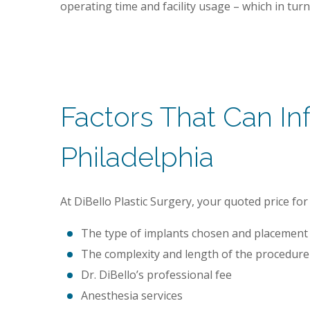
operating time and facility usage – which in turn 
Factors That Can I
Philadelphia
At DiBello Plastic Surgery, your quoted price 
The type of implants chosen and placement 
The complexity and length of the procedure
Dr. DiBello’s professional fee
Anesthesia services