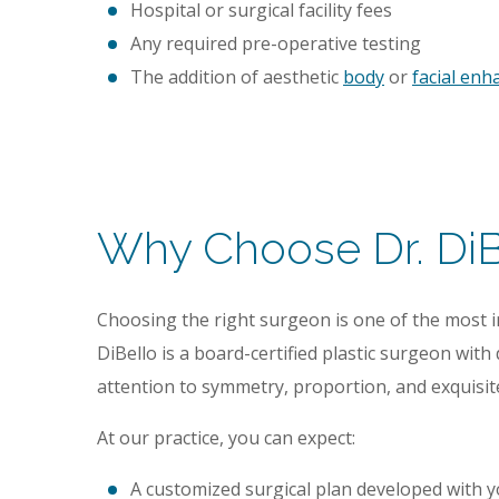
Hospital or surgical facility fees
Any required pre-operative testing
The addition of aesthetic
body
or
facial en
Why Choose Dr. DiBe
Choosing the right surgeon is one of the most 
DiBello is a board-certified plastic surgeon with
attention to symmetry, proportion, and exquisit
At our practice, you can expect:
A customized surgical plan developed with yo