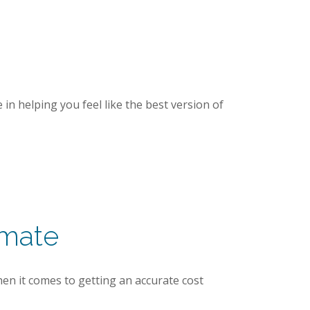
in helping you feel like the best version of
imate
hen it comes to getting an accurate cost