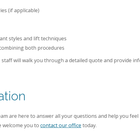
es (if applicable)
ant styles and lift techniques
 combining both procedures
 staff will walk you through a detailed quote and provide 
ation
am are here to answer all your questions and help you feel 
 we welcome you to
contact our office
today.