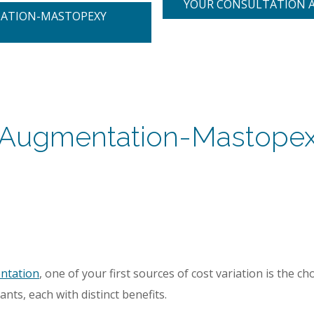
YOUR CONSULTATION 
TATION-MASTOPEXY
nt Augmentation-Mastopex
ntation
, one of your first sources of cost variation is the ch
lants, each with distinct benefits.