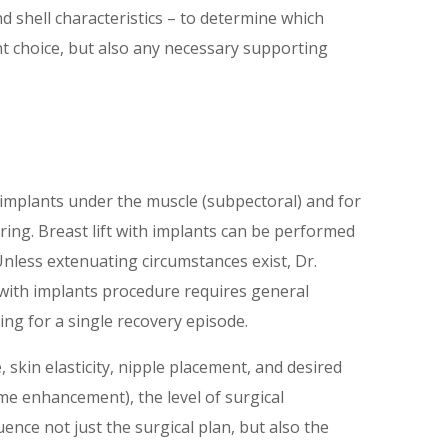
nd shell characteristics – to determine which
nt choice, but also any necessary supporting
he implants under the muscle (subpectoral) and for
carring. Breast lift with implants can be performed
nless extenuating circumstances exist, Dr.
 with implants procedure requires general
ng for a single recovery episode.
, skin elasticity, nipple placement, and desired
e enhancement), the level of surgical
uence not just the surgical plan, but also the