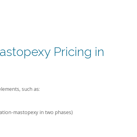
stopexy Pricing in
lements, such as:
tation-mastopexy in two phases)