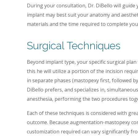
During your consultation, Dr. DiBello will guide 
implant may best suit your anatomy and aesthetic
materials and the time required to complete you
Surgical Techniques
Beyond implant type, your specific surgical plan 
this he will utilize a portion of the incision req
in separate phases (mastopexy first, followed b
DiBello prefers, and specializes in, simultaneo
anesthesia, performing the two procedures toget
Each of these techniques is considered with great
outcome. Because augmentation-mastopexy comb
customization required can vary significantly fro