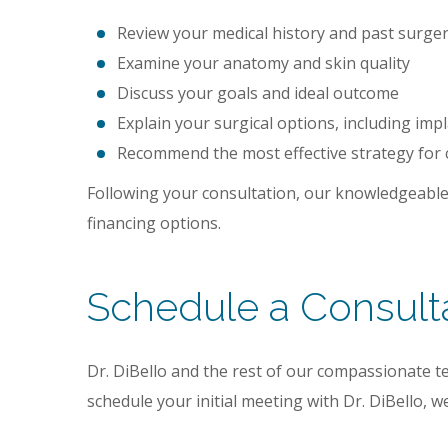
Review your medical history and past surgeri
Examine your anatomy and skin quality
Discuss your goals and ideal outcome
Explain your surgical options, including impl
Recommend the most effective strategy for
Following your consultation, our knowledgeable
financing options.
Schedule a Consult
Dr. DiBello and the rest of our compassionate te
schedule your initial meeting with Dr. DiBello,