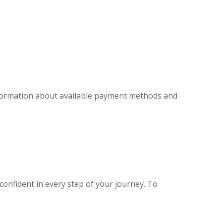
information about available payment methods and
confident in every step of your journey. To