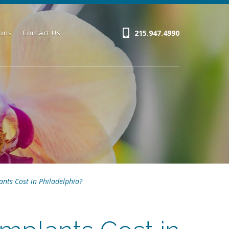
215.947.4990
ions
Contact Us
nts Cost in Philadelphia?