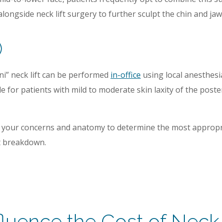
longside neck lift surgery to further sculpt the chin and jaw
)
ini” neck lift can be performed
in-office
using local anesthesia
ble for patients with mild to moderate skin laxity of the po
ss your concerns and anatomy to determine the most appropr
st breakdown.
fluence the Cost of Neck 