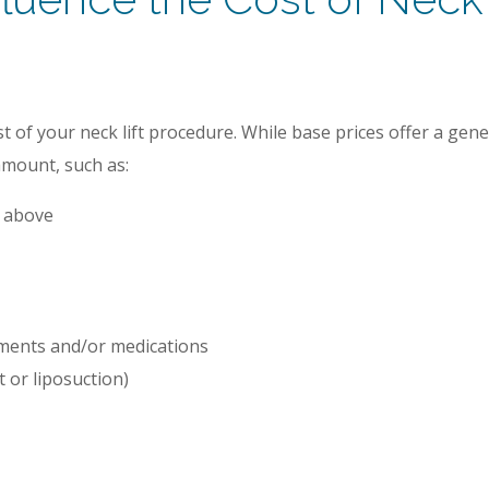
t of your neck lift procedure. While base prices offer a gene
 amount, such as:
d above
rments and/or medications
t or liposuction)