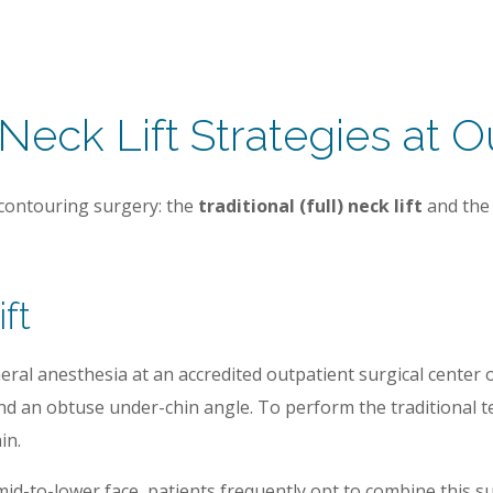
 Neck Lift Strategies at O
 contouring surgery: the
traditional (full) neck lift
and th
ift
al anesthesia at an accredited outpatient surgical center or 
d an obtuse under-chin angle. To perform the traditional tec
in.
id-to-lower face, patients frequently opt to combine this sur