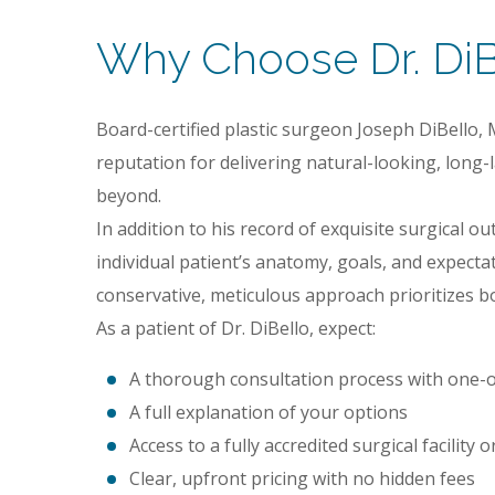
Why Choose Dr. DiBe
Board-certified plastic surgeon Joseph DiBello, 
reputation for delivering natural-looking, long
beyond.
In addition to his record of exquisite surgical o
individual patient’s anatomy, goals, and expecta
conservative, meticulous approach prioritizes bo
As a patient of Dr. DiBello, expect:
A thorough consultation process with one-o
A full explanation of your options
Access to a fully accredited surgical facility
Clear, upfront pricing with no hidden fees