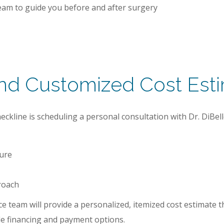
am to guide you before and after surgery
and Customized Cost Est
kline is scheduling a personal consultation with Dr. DiBello. 
ture
roach
e team will provide a personalized, itemized cost estimate th
ble financing and payment options.