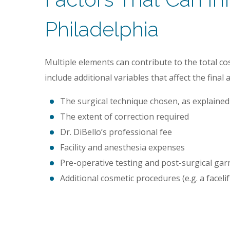
Philadelphia
Multiple elements can contribute to the total cos
include additional variables that affect the final
The surgical technique chosen, as explaine
The extent of correction required
Dr. DiBello’s professional fee
Facility and anesthesia expenses
Pre-operative testing and post-surgical ga
Additional cosmetic procedures (e.g. a facelif