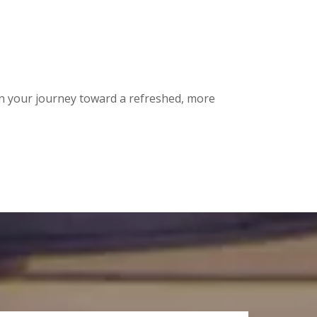
n your journey toward a refreshed, more