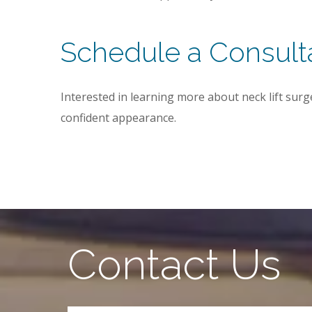
Schedule a Consult
Interested in learning more about neck lift surg
confident appearance.
Contact Us