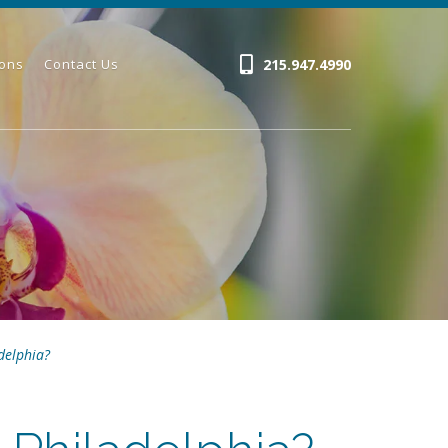
215.947.4990
ions
Contact Us
delphia?