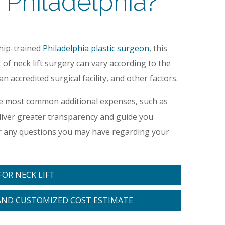
 Philadelphia?
ship-trained
Philadelphia plastic surgeon
, this
of neck lift surgery can vary according to the
 accredited surgical facility, and other factors.
the most common additional expenses, such as
deliver greater transparency and guide you
er any questions you may have regarding your
OR NECK LIFT
AND CUSTOMIZED COST ESTIMATE