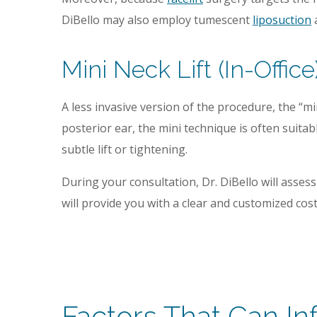
DiBello may also employ tumescent
liposuction
a
Mini Neck Lift (In-Office
A less invasive version of the procedure, the “m
posterior ear, the mini technique is often suita
subtle lift or tightening.
During your consultation, Dr. DiBello will asse
will provide you with a clear and customized co
Factors That Can In