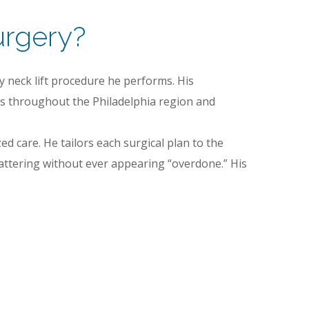
urgery?
y neck lift procedure he performs. His
ts throughout the Philadelphia region and
ed care. He tailors each surgical plan to the
flattering without ever appearing “overdone.” His