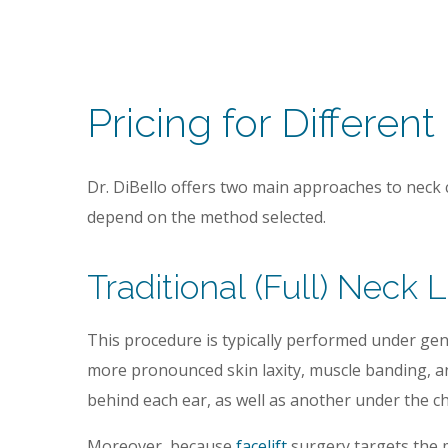
Pricing for Different
Dr. DiBello offers two main approaches to neck
depend on the method selected.
Traditional (Full) Neck L
This procedure is typically performed under gener
more pronounced skin laxity, muscle banding, an
behind each ear, as well as another under the ch
Moreover, because
facelift
surgery targets the m