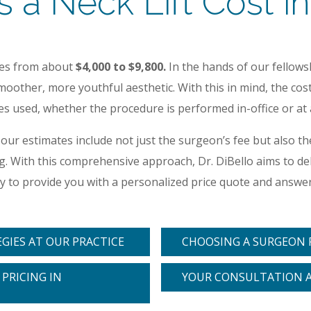
 Neck Lift Cost in
ges from about
$4,000 to $9,800.
In the hands of our fellow
oother, more youthful aesthetic. With this in mind, the cost 
 used, whether the procedure is performed in-office or at an
 our estimates include not just the surgeon’s fee but also 
ting. With this comprehensive approach, Dr. DiBello aims to 
ppy to provide you with a personalized price quote and answ
EGIES AT OUR PRACTICE
CHOOSING A SURGEON F
PRICING IN
YOUR CONSULTATION 