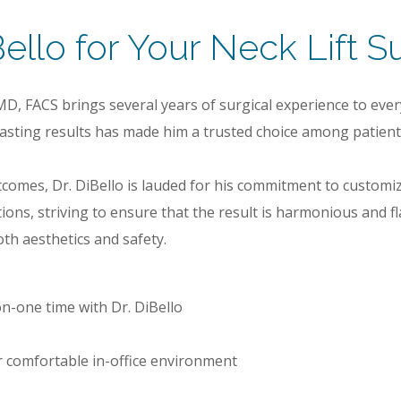
llo for Your Neck Lift S
MD, FACS brings several years of surgical experience to ever
-lasting results has made him a trusted choice among patien
utcomes, Dr. DiBello is lauded for his commitment to customiz
tions, striving to ensure that the result is harmonious and 
th aesthetics and safety.
n-one time with Dr. DiBello
 or comfortable in-office environment