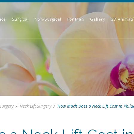
ice
Surgical
Non-Surgical
For Men
Gallery
3D Animat
 Surgery
/
Neck Lift Surgery
/
How Much Does a Neck Lift Cost in Phila