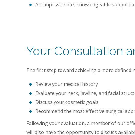
A compassionate, knowledgeable support te
Your Consultation 
The first step toward achieving a more defined nec
Review your medical history
Evaluate your neck, jawline, and facial struc
Discuss your cosmetic goals
Recommend the most effective surgical app
Following your evaluation, a member of our offic
will also have the opportunity to discuss availa