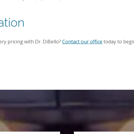
ation
ery pricing with Dr. DiBello?
Contact our office
today to begi