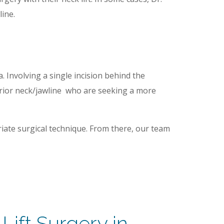
line.
. Involving a single incision behind the
sterior neck/jawline who are seeking a more
iate surgical technique. From there, our team
Lift Surgery in