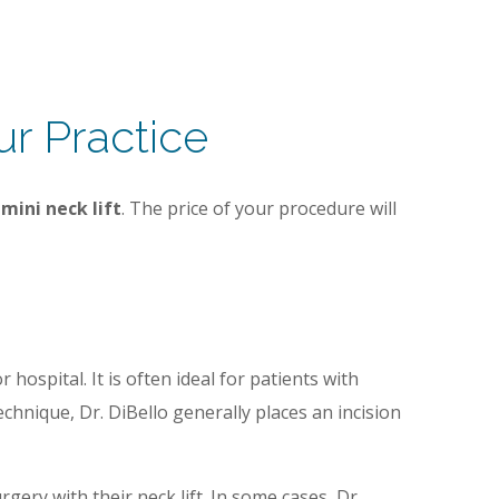
ur Practice
e
mini neck lift
. The price of your procedure will
hospital. It is often ideal for patients with
hnique, Dr. DiBello generally places an incision
gery with their neck lift. In some cases, Dr.