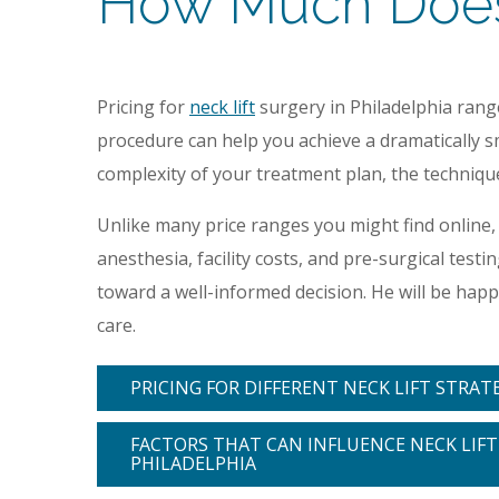
How Much Does a
Pricing for
neck lift
surgery in Philadelphia ran
procedure can help you achieve a dramatically sm
complexity of your treatment plan, the techniques
Unlike many price ranges you might find online,
anesthesia, facility costs, and pre-surgical tes
toward a well-informed decision. He will be ha
care.
PRICING FOR DIFFERENT NECK LIFT STRAT
FACTORS THAT CAN INFLUENCE NECK LIFT 
PHILADELPHIA