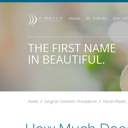
Home
Dr. DiBello
Our Off
THE FIRST NAME
IN BEAUTIFUL.
Home
/
Surgical Cosmetic Procedures
/
Facial Plastic