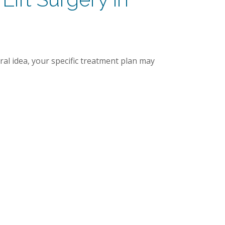
ral idea, your specific treatment plan may