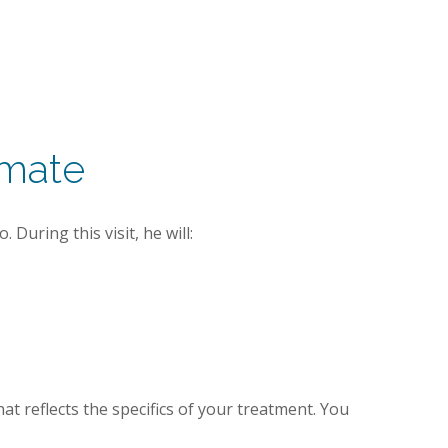
imate
During this visit, he will:
at reflects the specifics of your treatment. You