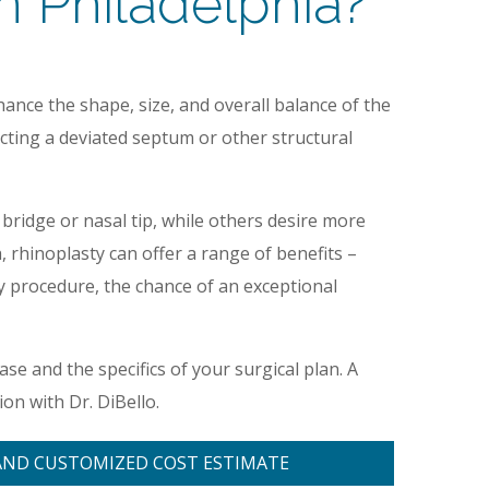
 Philadelphia?
ance the shape, size, and overall balance of the
ecting a deviated septum or other structural
bridge or nasal tip, while others desire more
hinoplasty can offer a range of benefits –
ry procedure, the chance of an exceptional
case and the specifics of your surgical plan. A
on with Dr. DiBello.
AND CUSTOMIZED COST ESTIMATE