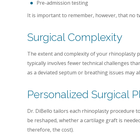
Pre-admission testing
It is important to remember, however, that no tw
Surgical Complexity
The extent and complexity of your rhinoplasty pr
typically involves fewer technical challenges tha
as a deviated septum or breathing issues may al
Personalized Surgical P
Dr. DiBello tailors each rhinoplasty procedure t
be reshaped, whether a cartilage graft is neede
therefore, the cost).