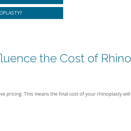
NOPLASTY?
fluence the Cost of Rhino
 pricing. This means the final cost of your rhinoplasty will t