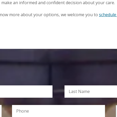
o make an informed and confident decision about your care.
o know more about your options, we welcome you to
schedule 