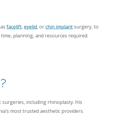
 as
facelift
,
eyelid
, or
chin implant
surgery, to
l time, planning, and resources required.
y?
 surgeries, including rhinoplasty. His
a’s most trusted aesthetic providers.