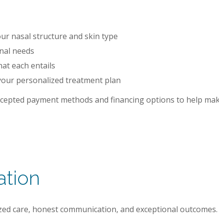
r nasal structure and skin type
onal needs
hat each entails
your personalized treatment plan
accepted payment methods and financing options to help mak
ation
mized care, honest communication, and exceptional outcomes.