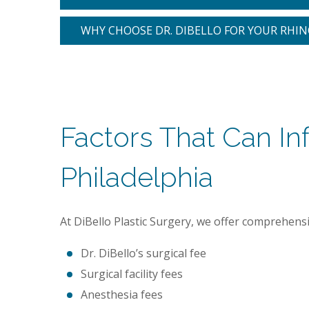
WHY CHOOSE DR. DIBELLO FOR YOUR RHI
Factors That Can In
Philadelphia
At DiBello Plastic Surgery, we offer comprehensive
Dr. DiBello’s surgical fee
Surgical facility fees
Anesthesia fees