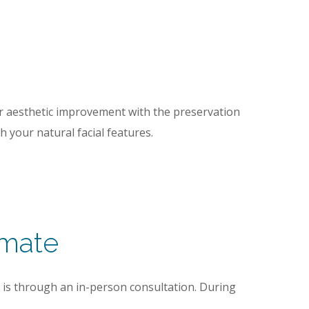
for aesthetic improvement with the preservation
h your natural facial features.
imate
t is through an in-person consultation. During