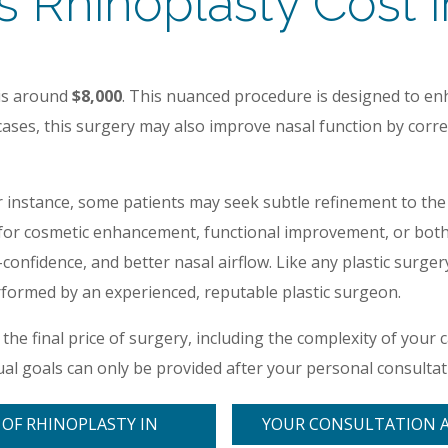
Rhinoplasty Cost in
 is around
$8,000
. This nuanced procedure is designed to enh
e cases, this surgery may also improve nasal function by corr
r instance, some patients may seek subtle refinement to the 
 cosmetic enhancement, functional improvement, or both, r
onfidence, and better nasal airflow. Like any plastic surge
formed by an experienced, reputable plastic surgeon.
e the final price of surgery, including the complexity of your 
ual goals can only be provided after your personal consultati
 OF RHINOPLASTY IN
YOUR CONSULTATION 