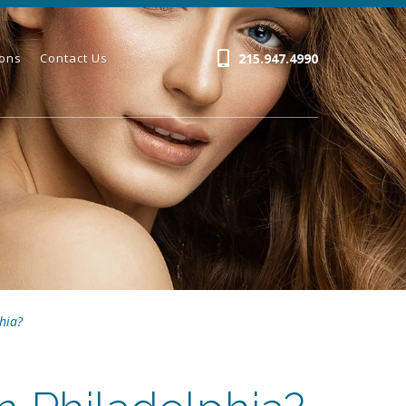
215.947.4990
ions
Contact Us
hia?