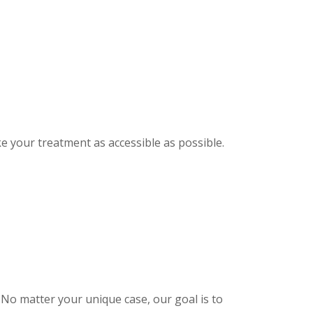
e your treatment as accessible as possible.
 No matter your unique case, our goal is to