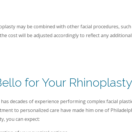
noplasty may be combined with other facial procedures, such
he cost will be adjusted accordingly to reflect any additiona
llo for Your Rhinoplast
has decades of experience performing complex facial plastic
tment to personalized care have made him one of Philadelphi
y, you can expect: