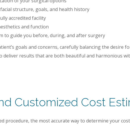
ation of your surgical options
cial structure, goals, and health history
lly accredited facility
esthetics and function
 to guide you before, during, and after surgery
tient’s goals and concerns, carefully balancing the desire 
o deliver results that are both beautiful and harmonious wit
and Customized Cost Est
ized procedure, the most accurate way to determine your cos