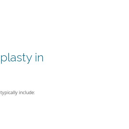
plasty in
ypically include: