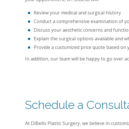
Review your medical and surgical history
Conduct a comprehensive examination of you
Discuss your aesthetic concerns and functi
Explain the surgical options available and w
Provide a customized price quote based on 
In addition, our team will be happy to go over 
Schedule a Consult
At DiBello Plastic Surgery, we believe in custo