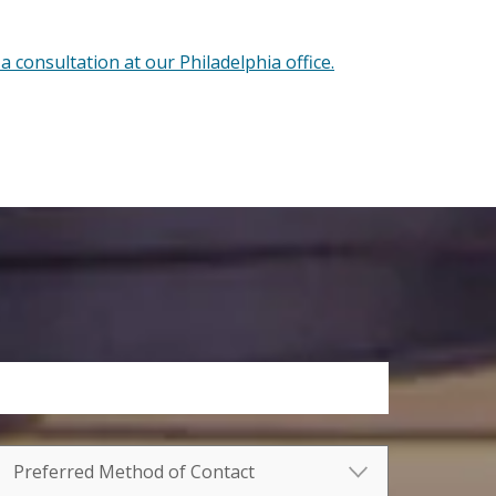
a consultation at our Philadelphia office.