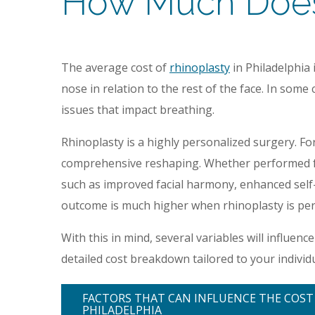
How Much Does 
The average cost of
rhinoplasty
in Philadelphia
nose in relation to the rest of the face. In som
issues that impact breathing.
Rhinoplasty is a highly personalized surgery. Fo
comprehensive reshaping. Whether performed for
such as improved facial harmony, enhanced self-c
outcome is much higher when rhinoplasty is per
With this in mind, several variables will influenc
detailed cost breakdown tailored to your individ
FACTORS THAT CAN INFLUENCE THE COST
PHILADELPHIA