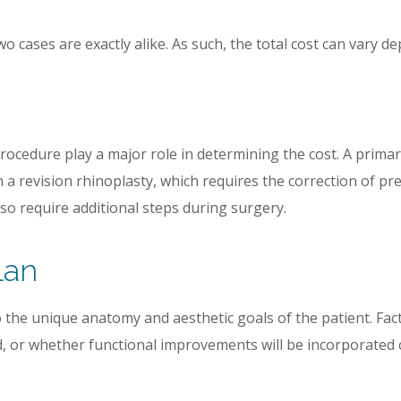
o cases are exactly alike. As such, the total cost can vary d
ocedure play a major role in determining the cost. A primary
n a revision rhinoplasty, which requires the correction of pr
so require additional steps during surgery.
lan
o the unique anatomy and aesthetic goals of the patient. Fac
d, or whether functional improvements will be incorporated 