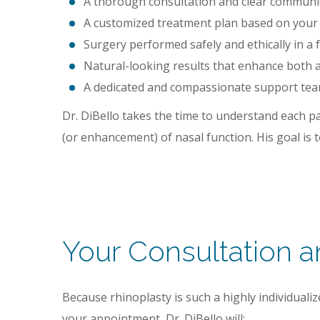
A thorough consultation and clear communic
A customized treatment plan based on your fa
Surgery performed safely and ethically in a fu
Natural-looking results that enhance both a
A dedicated and compassionate support team
Dr. DiBello takes the time to understand each pa
(or enhancement) of nasal function. His goal is t
Your Consultation 
Because rhinoplasty is such a highly individual
your appointment, Dr. DiBello will: