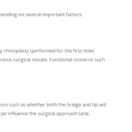
epending on several important factors.
 rhinoplasty (performed for the first time)
evious surgical results. Functional concerns such
tors such as whether both the bridge and tip will
can influence the surgical approach (and,