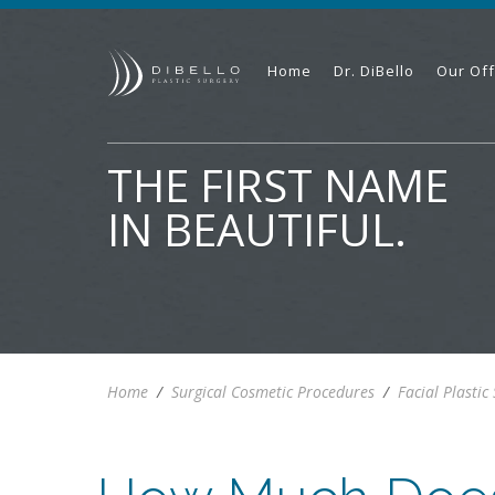
Home
Dr. DiBello
Our Off
THE FIRST NAME
IN BEAUTIFUL.
Home
/
Surgical Cosmetic Procedures
/
Facial Plastic