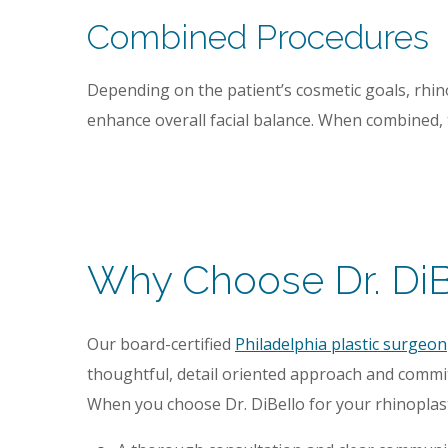
Combined Procedures
Depending on the patient’s cosmetic goals, rhi
enhance overall facial balance. When combined, t
Why Choose Dr. DiBe
Our board-certified
Philadelphia plastic surgeon
thoughtful, detail oriented approach and commi
When you choose Dr. DiBello for your rhinoplast