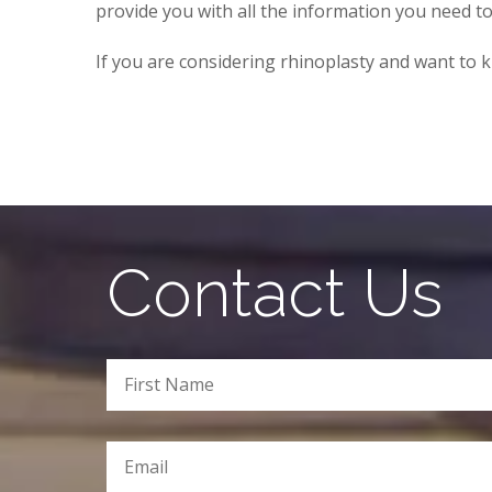
provide you with all the information you need t
If you are considering rhinoplasty and want t
Contact Us