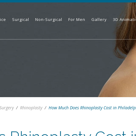
ice
Surgical
Non-Surgical
For Men
Gallery
3D Animat
 Surgery
/
Rhinoplasty
/
How Much Does Rhinoplasty Cost in Philadelp